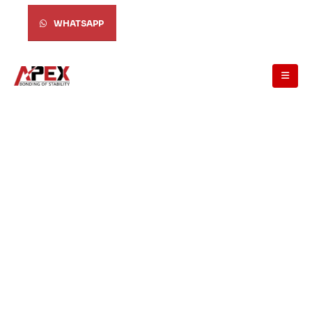
WHATSAPP